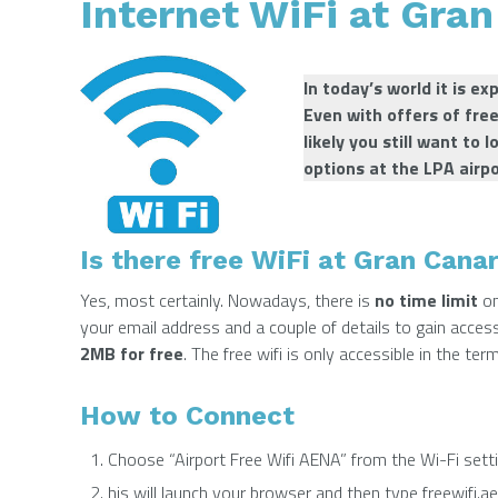
Internet WiFi at Gran
In today’s world it is e
Even with offers of fre
likely you still want to 
options at the LPA airp
Is there free WiFi at Gran Canar
Yes, most certainly. Nowadays, there is
no time limit
on
your email address and a couple of details to gain acce
2MB for free
. The free wifi is only accessible in the term
How to Connect
Choose “Airport Free Wifi AENA” from the Wi-Fi sett
his will launch your browser and then type freewifi.ae