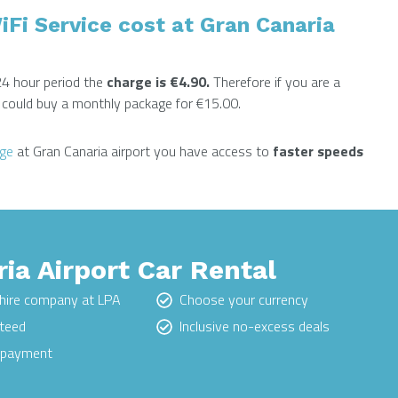
i Service cost at Gran Canaria
24 hour period the
charge is €4.90.
Therefore if you are a
ou could buy a monthly package for €15.00.
nge
at Gran Canaria airport you have access to
faster speeds
ia Airport Car Rental
hire company at LPA
Choose your currency
nteed
Inclusive no-excess deals
e payment