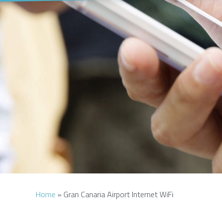
Home
»
Gran Canaria Airport Internet WiFi