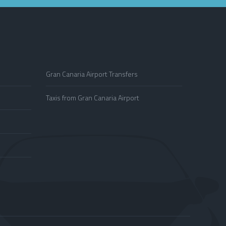
Gran Canaria Airport Transfers
Taxis from Gran Canaria Airport