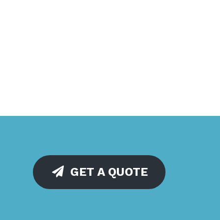
GET A QUOTE