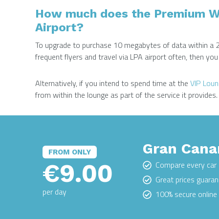
How much does the Premium WiF
Airport?
To upgrade to purchase 10 megabytes of data within a 
frequent flyers and travel via LPA airport often, then y
Alternatively, if you intend to spend time at the
VIP Lou
from within the lounge as part of the service it provides.
Gran Canar
FROM ONLY
€9.00
Compare every car 
Great prices guara
per day
100% secure onlin