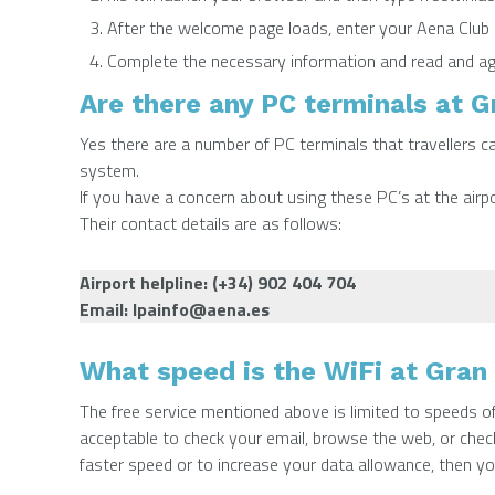
After the welcome page loads, enter your Aena Club C
Complete the necessary information and read and ag
Are there any PC terminals at G
Yes there are a number of PC terminals that travellers ca
system.
If you have a concern about using these PC’s at the airpo
Their contact details are as follows:
Airport helpline: (+34) 902 404 704
Email:
lpainfo@aena.es
What speed is the WiFi at Gran 
The free service mentioned above is limited to speeds 
acceptable to check your email, browse the web, or check
faster speed or to increase your data allowance, then y