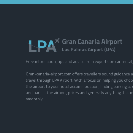
Gran Canaria Airport
Las Palmas Airport (LPA)
Free information, tips and advice from experts on car rental, 
Gran-canaria-airport.com offers travellers sound guidance a
travel through LPA Airport. With a focus on helping you choo
the airport to your hotel accommodation, finding parking at 
and bars at the airport, prices and generally anything that m
smoothly!