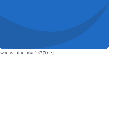
[wpc-weather id="13770" /]