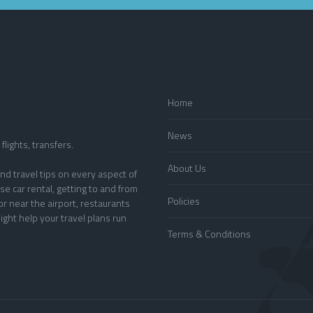
Home
News
flights, transfers.
About Us
nd travel tips on every aspect of
se car rental, getting to and from
Policies
or near the airport, restaurants
ight help your travel plans run
Terms & Conditions