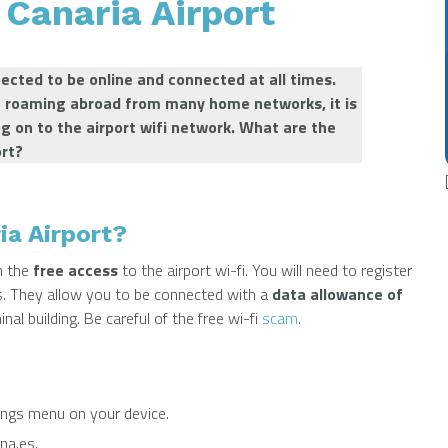
 Canaria Airport
xpected to be online and connected at all times.
e roaming abroad from many home networks, it is
log on to the airport wifi network.
What are the
ort?
ia Airport?
 the
free access
to the airport wi-fi. You will need to register
ss. They allow you to be connected with a
data allowance of
inal building. Be careful of the free wi-fi
scam
.
ings menu on your device.
na.es.