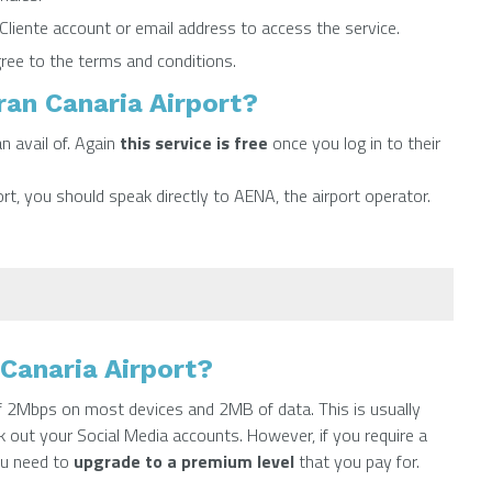
liente account or email address to access the service.
ree to the terms and conditions.
ran Canaria Airport?
n avail of. Again
this service is free
once you log in to their
rt, you should speak directly to AENA, the airport operator.
Canaria Airport?
of 2Mbps on most devices and 2MB of data. This is usually
 out your Social Media accounts. However, if you require a
ou need to
upgrade to a premium level
that you pay for.