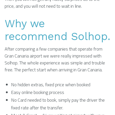
price, and you will not need to wait in line.
Why we
recommend Solhop.
After comparing a few companies that operate from
Gran Canaria airport we were really impressed with
Solhop. The whole experience was simple and trouble
free. The perfect start when arriving in Gran Canaria.
No hidden extras, fixed price when booked
Easy online booking process
No Card needed to book, simply pay the driver the
fixed rate after the transfer.