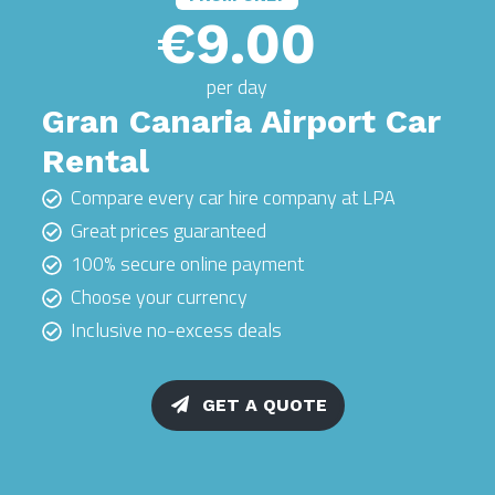
€9.00
per day
Gran Canaria Airport Car
Rental
Compare every car hire company at LPA
Great prices guaranteed
100% secure online payment
Choose your currency
Inclusive no-excess deals
GET A QUOTE