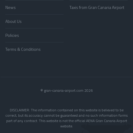
News
Taxis from Gran Canaria Airport
About Us
Policies
Terms & Conditions
© gran-canaria-airport.com 2026
DISCLAIMER: The information contained on this website is believed to be
correct, but its accuracy cannot be guaranteed and no such information forms
part of any contract. This website is not the official AENA Gran Canaria Airport
website.