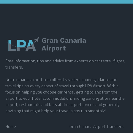
Gran Canaria
Airport
Free information, tips and advice from experts on car rental, flights,
transfers.
Gran-canaria-airport.com offers travellers sound guidance and
travel tips on every aspect of travel through LPA Airport. With a
focus on helping you choose car rental, getting to and from the
airport to your hotel accommodation, finding parking at or near the
airport, restaurants and bars at the airport, prices and generally
anything that might help your travel plans run smoothly!
Home
Gran Canaria Airport Transfers