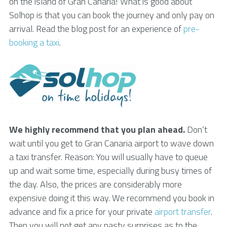
on the island of Gran Canaria! What is good about
Solhop is that you can book the journey and only pay on
arrival. Read the blog post for an experience of
pre-
booking a taxi
.
We highly recommend that you plan ahead.
Don’t
wait until you get to Gran Canaria airport to wave down
a taxi transfer. Reason: You will usually have to queue
up and wait some time, especially during busy times of
the day. Also, the prices are considerably more
expensive doing it this way. We recommend you book in
advance and fix a price for your private
airport transfer
.
Then you will not get any nasty surprises as to the