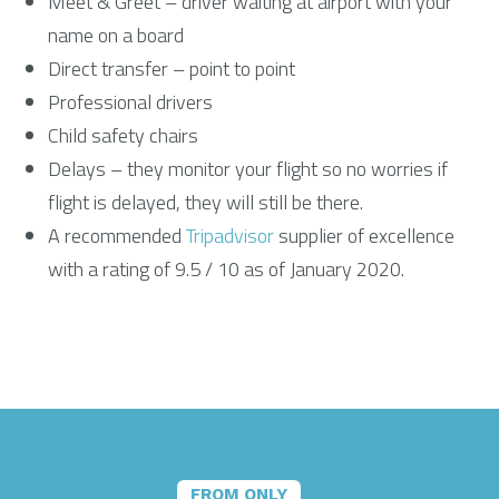
Meet & Greet – driver waiting at airport with your
name on a board
Direct transfer – point to point
Professional drivers
Child safety chairs
Delays – they monitor your flight so no worries if
flight is delayed, they will still be there.
A recommended
Tripadvisor
supplier of excellence
with a rating of 9.5 / 10 as of January 2020.
FROM ONLY