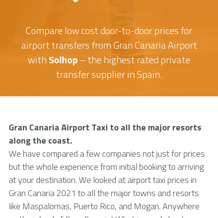
Compare low cost door-to-door prices for
airport transfers from Gran Canaria Airport
with
Solhop
– the highest rated private
transfer supplier in Spain.
Gran Canaria Airport Taxi to all the major resorts
along the coast.
We have compared a few companies not just for prices
but the whole experience from initial booking to arriving
at your destination. We looked at airport taxi prices in
Gran Canaria 2021 to all the major towns and resorts
like Maspalomas, Puerto Rico, and Mogan. Anywhere