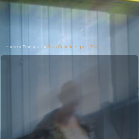
AIRPORT INFO
TRANSFERS
Home
»
Transport
»
Gran Canaria Airport Taxi
FLIGHTS
VIP LOUNGE
AREA GUIDE