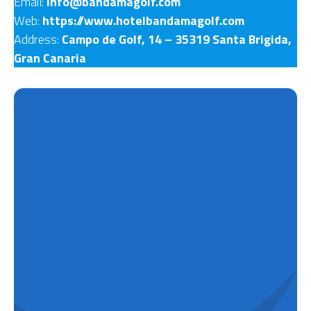
Email:
info@bandamagolf.com
Web:
https://www.hotelbandamagolf.com
Address:
Campo de Golf, 14 – 35319 Santa Bri­gida,
Gran Canaria