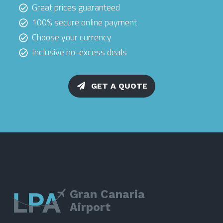
Great prices guaranteed
100% secure online payment
Choose your currency
Inclusive no-excess deals
GET A QUOTE
Gran Canaria
Airport