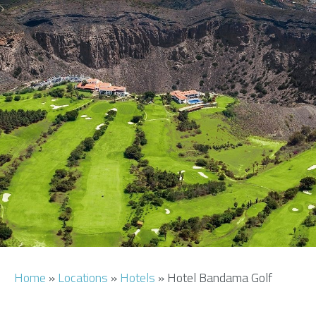
AIRPORT INFO
TRANSFERS
FLIGHTS
VIP LOUNGE
AREA GUIDE
Home
»
Locations
»
Hotels
»
Hotel Bandama Golf