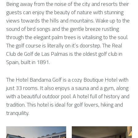
Being away from the noise of the city and resorts their
guests can enjoy the beauty of nature with stunning
views towards the hills and mountains. Wake up to the
sound of bird songs and the gentle breeze rustling
through the elegant palm trees is vitalising to the soul.
The golf course is literally on it’s doorstep. The Real
Club de Golf de Las Palmas is the oldest golf club in
Spain, built in 1891.
The Hotel Bandama Golf is a cozy Boutique Hotel with
just 33 rooms. It also enjoys a sauna and a gym, along
with a beautiful outdoor pool. A hotel full of history and
tradition. This hotel is ideal for golf lovers, hiking and
tranquility.