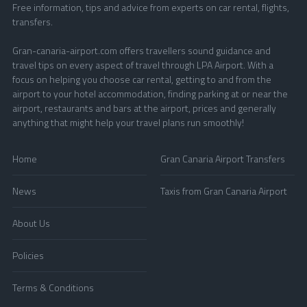
Free information, tips and advice from experts on car rental, flights,
transfers.
Gran-canaria-airport.com offers travellers sound guidance and
travel tips on every aspect of travel through LPA Airport. With a
focus on helping you choose car rental, getting to and from the
airport to your hotel accommodation, finding parking at or near the
airport, restaurants and bars at the airport, prices and generally
anything that might help your travel plans run smoothly!
Home
Gran Canaria Airport Transfers
News
Taxis from Gran Canaria Airport
About Us
Policies
Terms & Conditions