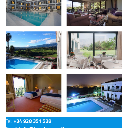
Tel:
+34 928 351 538