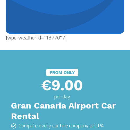
[wpc-weather id="13770" /]
FROM ONLY
€9.00
per day
Gran Canaria Airport Car
Rental
Compare every car hire company at LPA