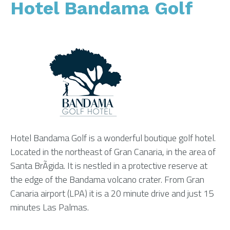
Hotel Bandama Golf
Hotel Bandama Golf is a wonderful boutique golf hotel.
Located in the northeast of Gran Canaria, in the area of
Santa BrÃ­gida. It is nestled in a protective reserve at
the edge of the Bandama volcano crater. From Gran
Canaria airport (LPA) it is a 20 minute drive and just 15
minutes Las Palmas.