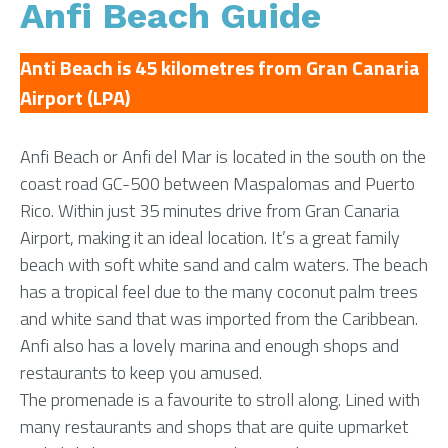
Anfi Beach Guide
Anti Beach is 45 kilometres from Gran Canaria
Airport (LPA)
Anfi Beach or Anfi del Mar is located in the south on the
coast road GC-500 between Maspalomas and Puerto
Rico. Within just 35 minutes drive from Gran Canaria
Airport, making it an ideal location. It’s a great family
beach with soft white sand and calm waters. The beach
has a tropical feel due to the many coconut palm trees
and white sand that was imported from the Caribbean.
Anfi also has a lovely marina and enough shops and
restaurants to keep you amused.
The promenade is a favourite to stroll along. Lined with
many restaurants and shops that are quite upmarket