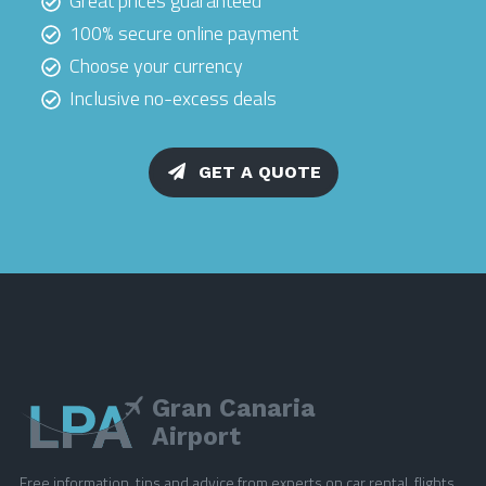
Great prices guaranteed
100% secure online payment
Choose your currency
Inclusive no-excess deals
GET A QUOTE
Gran Canaria
Airport
Free information, tips and advice from experts on car rental, flights,