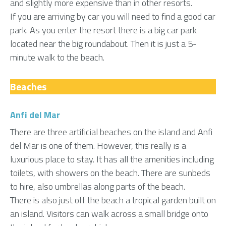
and slightly more expensive than in other resorts.
If you are arriving by car you will need to find a good car
park. As you enter the resort there is a big car park
located near the big roundabout. Then it is just a 5-
minute walk to the beach.
Beaches
Anfi del Mar
There are three artificial beaches on the island and Anfi
del Mar is one of them. However, this really is a
luxurious place to stay. It has all the amenities including
toilets, with showers on the beach. There are sunbeds
to hire, also umbrellas along parts of the beach.
There is also just off the beach a tropical garden built on
an island. Visitors can walk across a small bridge onto