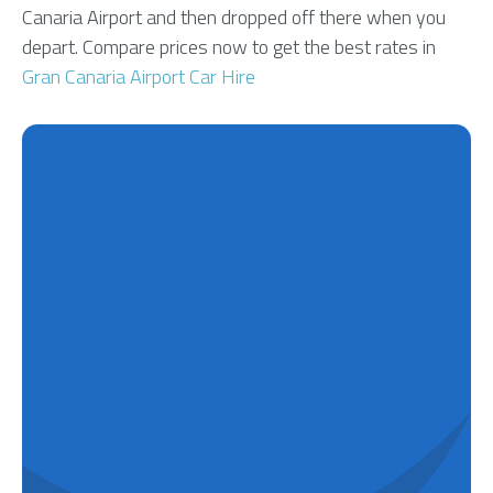
Canaria Airport and then dropped off there when you
depart. Compare prices now to get the best rates in
Gran Canaria Airport Car Hire