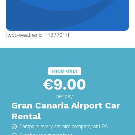
[wpc-weather id="13770" /]
FROM ONLY
€9.00
per day
Gran Canaria Airport Car
Rental
Compare every car hire company at LPA