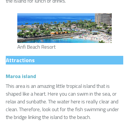
the island for lunch or drinks.
Anfi Beach Resort
Attractions
Maroa island
This area is an amazing little tropical island that is
shaped like a heart. Here you can swim in the sea, or
relax and sunbathe. The water here is really clear and
clean. Therefore, look out for the fish swimming under
the bridge linking the island to the beach.