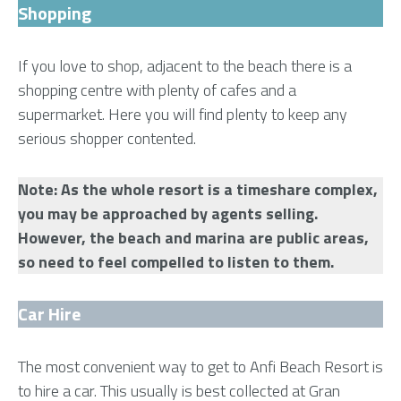
Shopping
If you love to shop, adjacent to the beach there is a
shopping centre with plenty of cafes and a
supermarket. Here you will find plenty to keep any
serious shopper contented.
Note: As the whole resort is a timeshare complex,
you may be approached by agents selling.
However, the beach and marina are public areas,
so need to feel compelled to listen to them.
Car Hire
The most convenient way to get to Anfi Beach Resort is
to hire a car. This usually is best collected at Gran