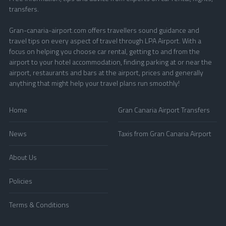
transfers.
Gran-canaria-airport.com offers travellers sound guidance and
travel tips on every aspect of travel through LPA Airport. With a
focus on helping you choose car rental, getting to and from the
airport to your hotel accommodation, finding parking at or near the
airport, restaurants and bars at the airport, prices and generally
anything that might help your travel plans run smoothly!
Home
Gran Canaria Airport Transfers
News
Taxis from Gran Canaria Airport
About Us
Policies
Terms & Conditions