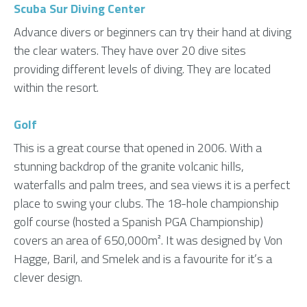
Scuba Sur Diving Center
Advance divers or beginners can try their hand at diving
the clear waters. They have over 20 dive sites
providing different levels of diving. They are located
within the resort.
Golf
This is a great course that opened in 2006. With a
stunning backdrop of the granite volcanic hills,
waterfalls and palm trees, and sea views it is a perfect
place to swing your clubs. The 18-hole championship
golf course (hosted a Spanish PGA Championship)
covers an area of 650,000m². It was designed by Von
Hagge, Baril, and Smelek and is a favourite for it’s a
clever design.