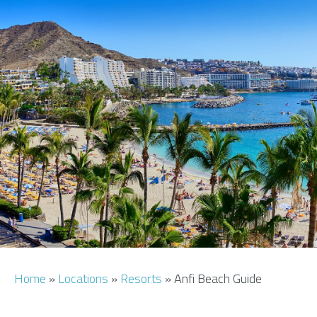
AIRPORT INFO
TRANSFERS
FLIGHTS
VIP LOUNGE
AREA GUIDE
Home
»
Locations
»
Resorts
»
Anfi Beach Guide