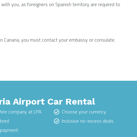
with you, as foreigners on Spanish territory are required to
Gran Canaria, you must contact your embassy or consulate.
ia Airport Car Rental
hire company at LPA
Choose your currency
nteed
Inclusive no-excess deals
e payment