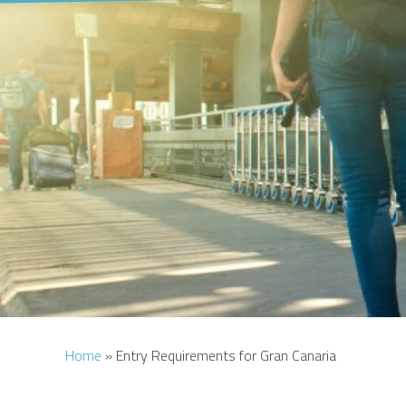
Home
»
Entry Requirements for Gran Canaria