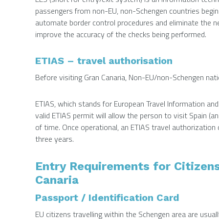
passengers from non-EU, non-Schengen countries beginnin
automate border control procedures and eliminate the ne
improve the accuracy of the checks being performed.
ETIAS – travel authorisation
Before visiting Gran Canaria, Non-EU/non-Schengen nation
ETIAS, which stands for European Travel Information an
valid ETIAS permit will allow the person to visit Spain (a
of time. Once operational, an ETIAS travel authorization c
three years.
Entry Requirements for Citizen
Canaria
Passport / Identification Card
EU citizens travelling within the Schengen area are usuall