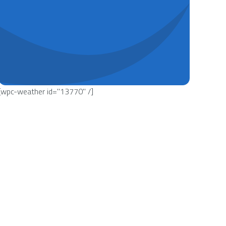
[wpc-weather id="13770" /]