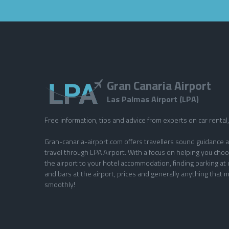
Gran Canaria Airport
Las Palmas Airport (LPA)
Free information, tips and advice from experts on car rental, 
Gran-canaria-airport.com offers travellers sound guidance a
travel through LPA Airport. With a focus on helping you choo
the airport to your hotel accommodation, finding parking at 
and bars at the airport, prices and generally anything that m
smoothly!