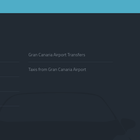
Gran Canaria Airport Transfers
Taxis from Gran Canaria Airport