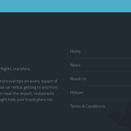
Home
News
flights, transfers.
About Us
nd travel tips on every aspect of
se car rental, getting to and from
Policies
or near the airport, restaurants
ight help your travel plans run
Terms & Conditions