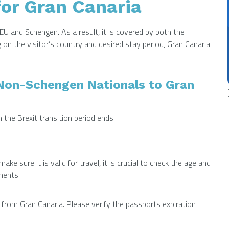
or Gran Canaria
EU and Schengen. As a result, it is covered by both the
n the visitor’s country and desired stay period, Gran Canaria
/Non-Schengen Nationals to Gran
he Brexit transition period ends.
ke sure it is valid for travel, it is crucial to check the age and
ments:
 from Gran Canaria. Please verify the passports expiration