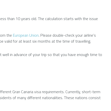
ess than 10 years old. The calculation starts with the issue
from the
European Union
. Please double-check your airline’s
valid for at least six months at the time of travelling.
ort well in advance of your trip so that you have enough time to
ifferent Gran Canaria visa requirements. Currently, short-term
esidents of many different nationalities. These nations consist