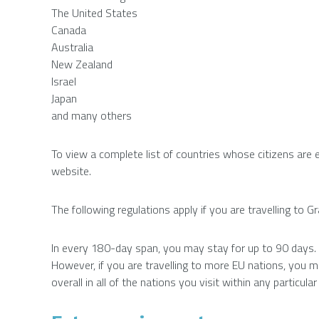
The United States
Canada
Australia
New Zealand
Israel
Japan
and many others
To view a complete list of countries whose citizens are 
website.
The following regulations apply if you are travelling to 
In every 180-day span, you may stay for up to 90 days.
However, if you are travelling to more EU nations, you
overall in all of the nations you visit within any particul