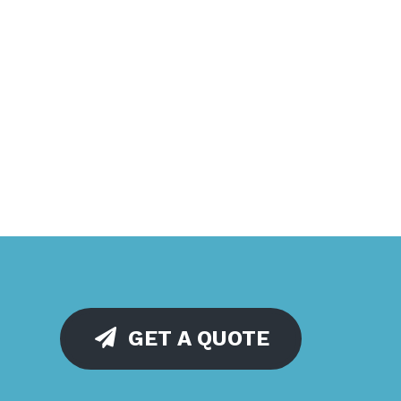
GET A QUOTE