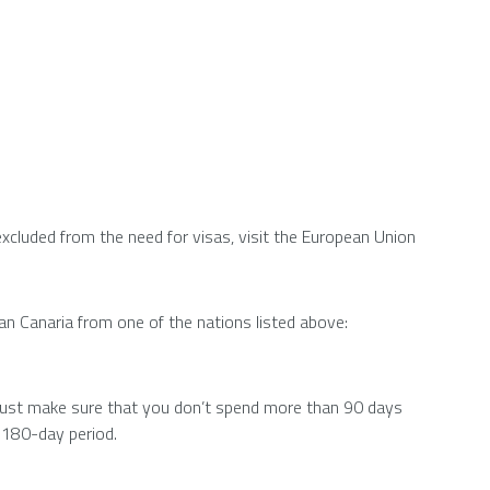
excluded from the need for visas, visit the European Union
Gran Canaria from one of the nations listed above:
 must make sure that you don’t spend more than 90 days
ar 180-day period.