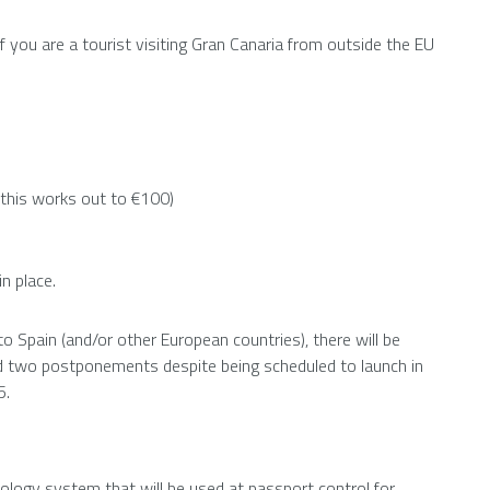
f you are a tourist visiting Gran Canaria from outside the EU
 this works out to €100)
n place.
o Spain (and/or other European countries), there will be
ed two postponements despite being scheduled to launch in
5.
nology system that will be used at passport control for