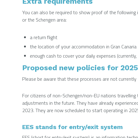
Extra requirements
You can also be required to show proof of the following i
or the Schengen area:
a return flight
the location of your accommodation in Gran Canaria
enough cash to cover your daily expenses (currently,
Proposed new policies for 2025
Please be aware that these processes are not currently i
For citizens of non-Schengen/non-EU nations travelling t
adjustments in the future. They have already experienc
2023. They are now scheduled to start operating in 202
EES stands for entry/exit system
EES (short for entry/exit system) is an information tech