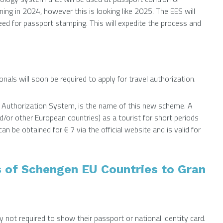
g in 2024, however this is looking like 2025. The EES will
ed for passport stamping. This will expedite the process and
als will soon be required to apply for travel authorization.
d Authorization System, is the name of this new scheme. A
nd/or other European countries) as a tourist for short periods
an be obtained for € 7 via the official website and is valid for
s of Schengen EU Countries to Gran
y not required to show their passport or national identity card.