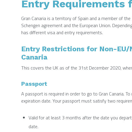
Entry Requirements f
Gran Canaria is a territory of Spain and a member of the 
Schengen agreement and the European Union. Depending o
has different visa and entry requirements.
Entry Restrictions for Non-EU
Canaria
This covers the UK as of the 31st December 2020, when t
Passport
A passport is required in order to go to Gran Canaria. To ma
expiration date. Your passport must satisfy two require
Valid for at least 3 months after the date you depart
date.