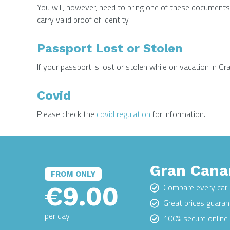
You will, however, need to bring one of these documents 
carry valid proof of identity.
Passport Lost or Stolen
If your passport is lost or stolen while on vacation in 
Covid
Please check the
covid regulation
for information.
Gran Canar
FROM ONLY
€9.00
Compare every car 
Great prices guara
per day
100% secure onlin