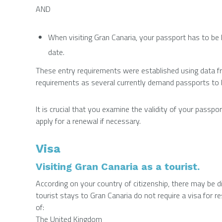
AND
When visiting Gran Canaria, your passport has to be l
date.
These entry requirements were established using data 
requirements as several currently demand passports to be 
It is crucial that you examine the validity of your passp
apply for a renewal if necessary.
Visa
Visiting Gran Canaria as a tourist.
According on your country of citizenship, there may be d
tourist stays to Gran Canaria do not require a visa for r
of:
The United Kingdom