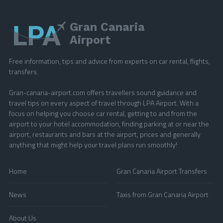
Gran Canaria
Airport
Free information, tips and advice from experts on car rental, flights,
transfers.
Gran-canaria-airport.com offers travellers sound guidance and
travel tips on every aspect of travel through LPA Airport. With a
focus on helping you choose car rental, getting to and from the
airport to your hotel accommodation, finding parking at or near the
airport, restaurants and bars at the airport, prices and generally
anything that might help your travel plans run smoothly!
Home
Gran Canaria Airport Transfers
News
Taxis from Gran Canaria Airport
About Us