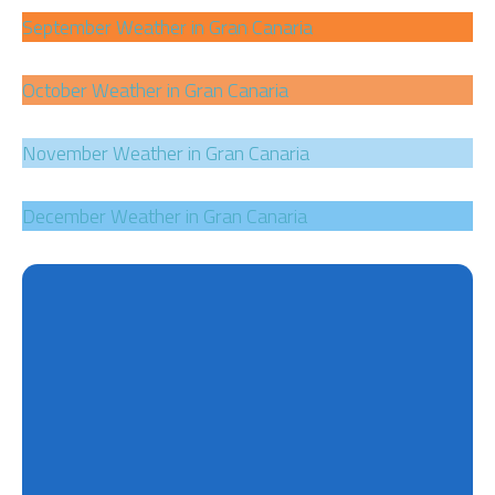
September Weather in Gran Canaria
October Weather in Gran Canaria
November Weather in Gran Canaria
December Weather in Gran Canaria