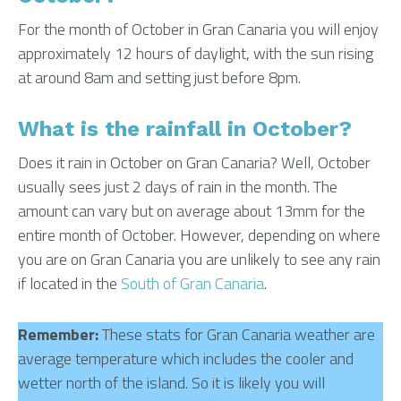
For the month of October in Gran Canaria you will enjoy
approximately 12 hours of daylight, with the sun rising
at around 8am and setting just before 8pm.
What is the rainfall in October?
Does it rain in October on Gran Canaria? Well, October
usually sees just 2 days of rain in the month. The
amount can vary but on average about 13mm for the
entire month of October. However, depending on where
you are on Gran Canaria you are unlikely to see any rain
if located in the
South of Gran Canaria
.
Remember:
These stats for Gran Canaria weather are
average temperature which includes the cooler and
wetter north of the island. So it is likely you will