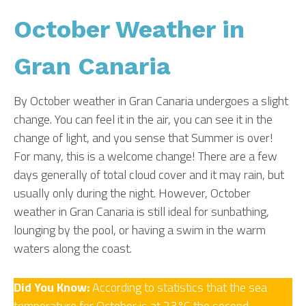
October Weather in
Gran Canaria
By October weather in Gran Canaria undergoes a slight
change. You can feel it in the air, you can see it in the
change of light, and you sense that Summer is over!
For many, this is a welcome change! There are a few
days generally of total cloud cover and it may rain, but
usually only during the night. However, October
weather in Gran Canaria is still ideal for sunbathing,
lounging by the pool, or having a swim in the warm
waters along the coast.
Did You Know:
According to statistics that the sea
temperature for October is at 23°C the second