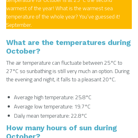
warmest of the year! What is the warmest sea
temperature of the whole year? You’ve guessed it!
September.
What are the temperatures during
October?
The air temperature can fluctuate between 25°C to
27°C so sunbathing is still very much an option. During
the evening and night, it falls to a pleasant 20°C.
Average high temperature: 25.8°C
Average low temperature: 19.7°C
Daily mean temperature: 22.8°C
How many hours of sun during
October?