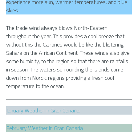
experience more sun, warmer temperatures, and blue
skies.
The trade wind always blows North-Eastern
throughout the year. This provides a cool breeze that
without this the Canaries would be like the blistering
Sahara on the African Continent. These winds also give
some humidity, to the region so that there are rainfalls
in season. The waters surrounding the islands come
down from Nordic regions providing a fresh cool
temperature to the ocean.
January Weather in Gran Canaria
February Weather in Gran Canaria