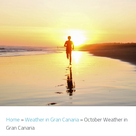
AIRPORT INFO
TRANSFERS
FLIGHTS
VIP LOUNGE
AREA GUIDE
Home
»
Weather in Gran Canaria
»
October Weather in
Gran Canaria