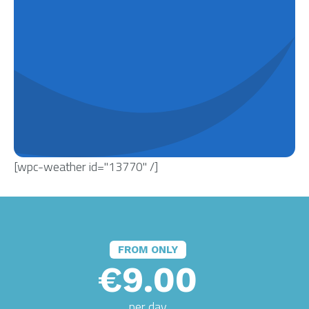
[wpc-weather id="13770" /]
FROM ONLY
€9.00
per day