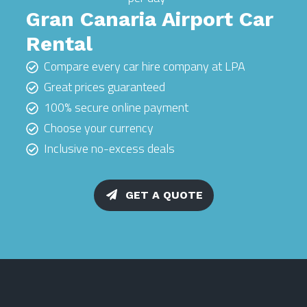
Gran Canaria Airport Car
Rental
Compare every car hire company at LPA
Great prices guaranteed
100% secure online payment
Choose your currency
Inclusive no-excess deals
GET A QUOTE