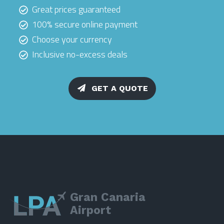
Great prices guaranteed
100% secure online payment
Choose your currency
Inclusive no-excess deals
GET A QUOTE
Gran Canaria
Airport