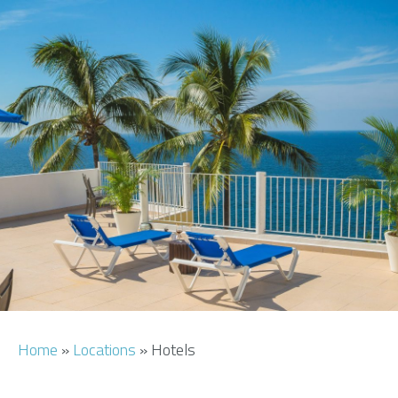
AIRPORT INFO
TRANSFERS
FLIGHTS
VIP LOUNGE
AREA GUIDE
Home
»
Locations
»
Hotels