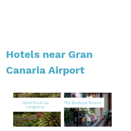
Hotels near Gran
Canaria Airport
Hotel Rural Las
The Boutique Rooms
Longueras