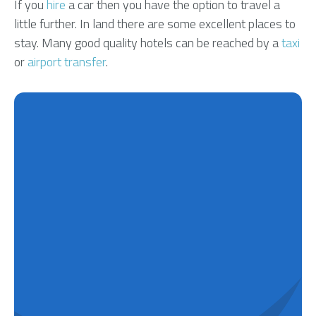
If you
hire
a car then you have the option to travel a
little further. In land there are some excellent places to
stay. Many good quality hotels can be reached by a
taxi
or
airport transfer
.