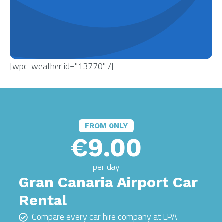
[wpc-weather id="13770" /]
FROM ONLY
€9.00
per day
Gran Canaria Airport Car
Rental
Compare every car hire company at LPA