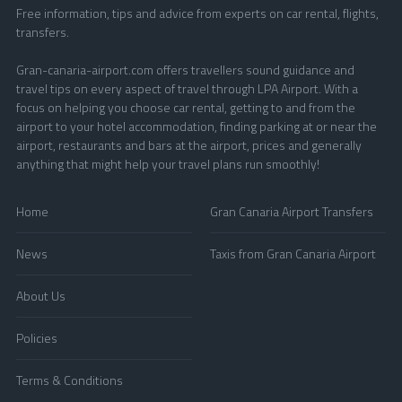
Free information, tips and advice from experts on car rental, flights,
transfers.
Gran-canaria-airport.com offers travellers sound guidance and
travel tips on every aspect of travel through LPA Airport. With a
focus on helping you choose car rental, getting to and from the
airport to your hotel accommodation, finding parking at or near the
airport, restaurants and bars at the airport, prices and generally
anything that might help your travel plans run smoothly!
Home
Gran Canaria Airport Transfers
News
Taxis from Gran Canaria Airport
About Us
Policies
Terms & Conditions