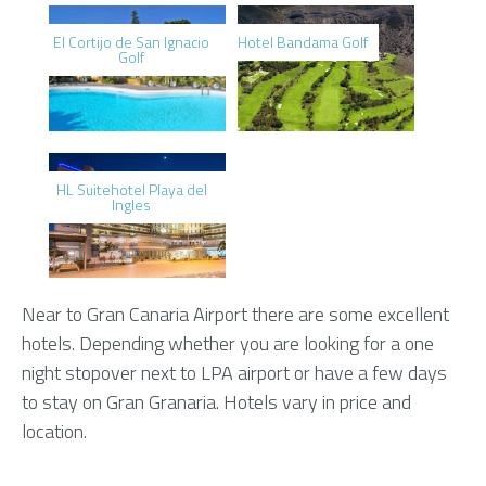
El Cortijo de San Ignacio
Hotel Bandama Golf
Golf
HL Suitehotel Playa del
Ingles
Near to Gran Canaria Airport there are some excellent
hotels. Depending whether you are looking for a one
night stopover next to LPA airport or have a few days
to stay on Gran Granaria. Hotels vary in price and
location.