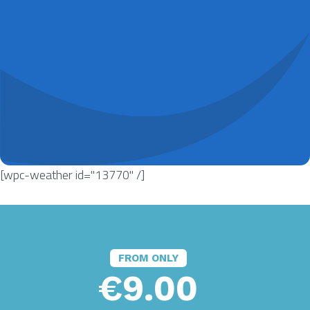
[wpc-weather id="13770" /]
FROM ONLY
€9.00