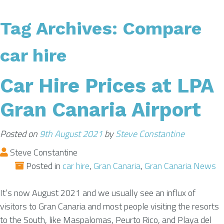
Tag Archives:
Compare
AIRPORT INFO
car hire
TRANSFERS
Car Hire Prices at LPA
FLIGHTS
Gran Canaria Airport
VIP LOUNGE
Posted on
9th August 2021
by
Steve Constantine
Steve Constantine
Posted in
car hire
,
Gran Canaria
,
Gran Canaria News
AREA GUIDE
It’s now August 2021 and we usually see an influx of
visitors to Gran Canaria and most people visiting the resorts
to the South, like Maspalomas, Peurto Rico, and Playa del