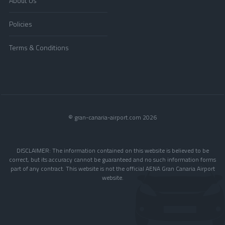
About Us
Policies
Terms & Conditions
© gran-canaria-airport.com 2026
DISCLAIMER: The information contained on this website is believed to be
correct, but its accuracy cannot be guaranteed and no such information forms
part of any contract. This website is not the official AENA Gran Canaria Airport
website.