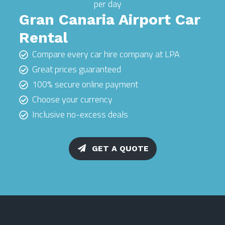
per day
Gran Canaria Airport Car
Rental
Compare every car hire company at LPA
Great prices guaranteed
100% secure online payment
Choose your currency
Inclusive no-excess deals
GET A QUOTE