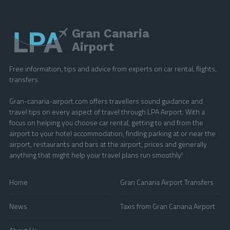
Gran Canaria
Airport
Free information, tips and advice from experts on car rental, flights,
transfers.
Gran-canaria-airport.com offers travellers sound guidance and
travel tips on every aspect of travel through LPA Airport. With a
focus on helping you choose car rental, getting to and from the
airport to your hotel accommodation, finding parking at or near the
airport, restaurants and bars at the airport, prices and generally
anything that might help your travel plans run smoothly!
Home
Gran Canaria Airport Transfers
News
Taxis from Gran Canaria Airport