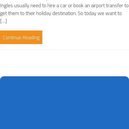
Ingles usually need to hire a car or book an airport transfer to
get them to their holiday destination. So today we want to
[…]
Continue Reading