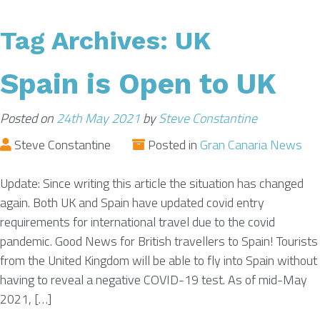
Tag Archives:
UK
AIRPORT INFO
Spain is Open to UK
TRANSFERS
Posted on
24th May 2021
by
Steve Constantine
FLIGHTS
Steve Constantine
Posted in
Gran Canaria News
Update: Since writing this article the situation has changed
VIP LOUNGE
again. Both UK and Spain have updated covid entry
requirements for international travel due to the covid
pandemic. Good News for British travellers to Spain! Tourists
AREA GUIDE
from the United Kingdom will be able to fly into Spain without
having to reveal a negative COVID-19 test. As of mid-May
2021, […]