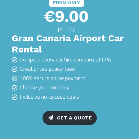
FROM ONLY
€9.00
per day
Gran Canaria Airport Car
Rental
Compare every car hire company at LPA
Great prices guaranteed
100% secure online payment
Choose your currency
Inclusive no-excess deals
GET A QUOTE