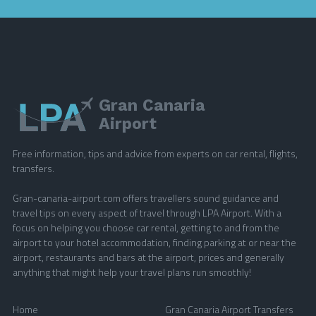
Gran Canaria
Airport
Free information, tips and advice from experts on car rental, flights,
transfers.
Gran-canaria-airport.com offers travellers sound guidance and
travel tips on every aspect of travel through LPA Airport. With a
focus on helping you choose car rental, getting to and from the
airport to your hotel accommodation, finding parking at or near the
airport, restaurants and bars at the airport, prices and generally
anything that might help your travel plans run smoothly!
Home
Gran Canaria Airport Transfers