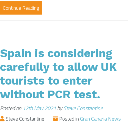
Continue Reading
Spain is considering
carefully to allow UK
tourists to enter
without PCR test.
Posted on
12th May 2021
by
Steve Constantine
Steve Constantine
Posted in
Gran Canaria News