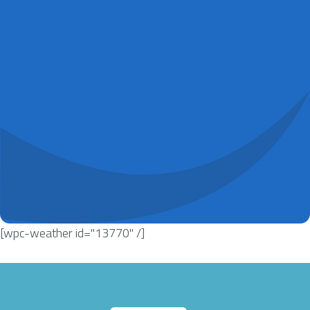
[wpc-weather id="13770" /]