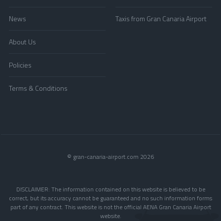
News
Taxis from Gran Canaria Airport
About Us
Policies
Terms & Conditions
© gran-canaria-airport.com 2026
DISCLAIMER: The information contained on this website is believed to be
correct, but its accuracy cannot be guaranteed and no such information forms
part of any contract. This website is not the official AENA Gran Canaria Airport
website.