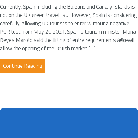
Currently, Spain, including the Balearic and Canary Islands is
not on the UK green travel list. However, Spain is considering
carefully, allowing UK tourists to enter without a negative
PCR test from May 20 2021. Spain’s tourism minister Maria
Reyes Maroto said the lifting of entry requirements â€œwill
allow the opening of the British market […]
Continue Reading